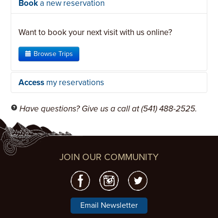
Book
a new reservation
Want to book your next visit with us online?
Browse Trips
Access
my reservations
Have questions? Give us a call at (541) 488-2525.
In order to access your reservations, you have to
let us know who you are.
JOIN OUR COMMUNITY
The fastest way to get started
is to use
the personalized link we emailed you. If
you do not have it, use the login link below
and we can send you a new one.
Email Newsletter