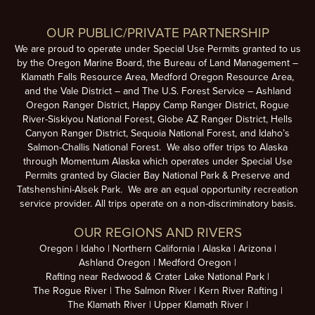
Login or Request Link
OUR PUBLIC/PRIVATE PARTNERSHIP
We are proud to operate under Special Use Permits granted to us
by the Oregon Marine Board, the Bureau of Land Management –
Klamath Falls Resource Area, Medford Oregon Resource Area,
and the Vale District – and The U.S. Forest Service – Ashland
Oregon Ranger District, Happy Camp Ranger District, Rogue
River-Siskiyou National Forest, Globe AZ Ranger District, Hells
Canyon Ranger District, Sequoia National Forest, and Idaho’s
Salmon-Challis National Forest. We also offer trips to Alaska
through Momentum Alaska which operates under Special Use
Permits granted by Glacier Bay National Park & Preserve and
Tatshenshini-Alsek Park. We are an equal opportunity recreation
service provider. All trips operate on a non-discriminatory basis.
OUR REGIONS AND RIVERS
Oregon
Idaho
Northern California
Alaska
Arizona
Ashland Oregon
Medford Oregon
Rafting near Redwood & Crater Lake National Park
The Rogue River
The Salmon River
Kern River Rafting
The Klamath River
Upper Klamath River