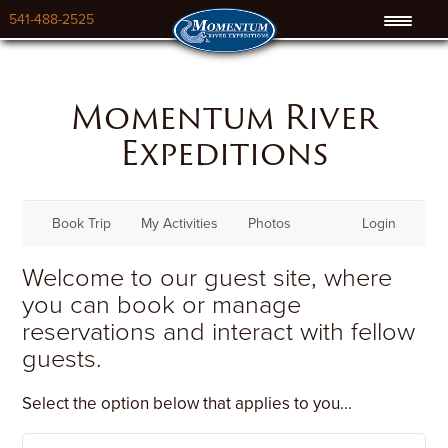
541-488-2525
Momentum River
Expeditions
Book Trip
My Activities
Photos
Login
Welcome to our guest site, where
you can book or manage
reservations and interact with fellow
guests.
Select the option below that applies to you...