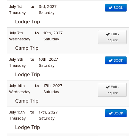
July 1st
to
3rd, 2027
BOOK
Thursday
Saturday
Lodge Trip
July 7th
to
10th, 2027
Full -
Wednesday
Saturday
Inquire
Camp Trip
July 8th
to
10th, 2027
BOOK
Thursday
Saturday
Lodge Trip
July 14th
to
17th, 2027
Full -
Wednesday
Saturday
Inquire
Camp Trip
July 15th
to
17th, 2027
BOOK
Thursday
Saturday
Lodge Trip