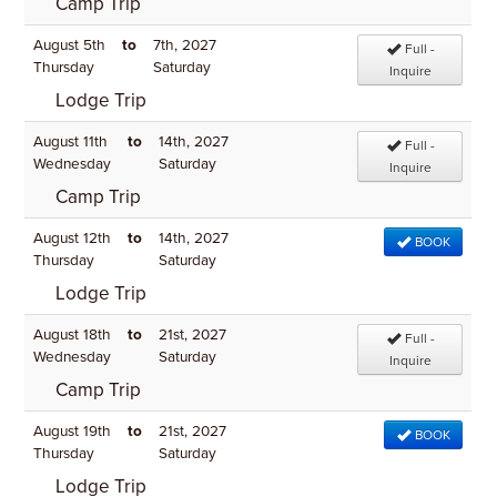
Camp Trip
August 5th
to
7th, 2027
Full -
Thursday
Saturday
Inquire
Lodge Trip
August 11th
to
14th, 2027
Full -
Wednesday
Saturday
Inquire
Camp Trip
August 12th
to
14th, 2027
BOOK
Thursday
Saturday
Lodge Trip
August 18th
to
21st, 2027
Full -
Wednesday
Saturday
Inquire
Camp Trip
August 19th
to
21st, 2027
BOOK
Thursday
Saturday
Lodge Trip