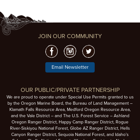
JOIN OUR COMMUNITY
Email Newsletter
OUR PUBLIC/PRIVATE PARTNERSHIP
We are proud to operate under Special Use Permits granted to us
by the Oregon Marine Board, the Bureau of Land Management –
Klamath Falls Resource Area, Medford Oregon Resource Area,
and the Vale District – and The U.S. Forest Service – Ashland
Oregon Ranger District, Happy Camp Ranger District, Rogue
River-Siskiyou National Forest, Globe AZ Ranger District, Hells
Canyon Ranger District, Sequoia National Forest, and Idaho’s