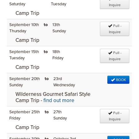
Saturday
Tuesday
Inquire
Camp Trip
September 10th
to
13th
Full -
Thursday
Sunday
Inquire
Camp Trip
September 15th
to
18th
Full -
Tuesday
Friday
Inquire
Camp Trip
September 20th
to
23rd
BOOK
Sunday
Wednesday
Wilderness Gourmet Safari Style
Camp Trip -
find out more
September 25th
to
27th
Full -
Friday
Sunday
Inquire
Camp Trip