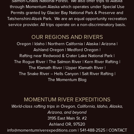
Salmon-Challis National Forest. We also offer trips to Alaska
through Momentum Alaska which operates under Special Use
Permits granted by Glacier Bay National Park & Preserve and
Tatshenshini-Alsek Park. We are an equal opportunity recreation
service provider. All trips operate on a non-discriminatory basis.
OUR REGIONS AND RIVERS
Oregon
Idaho
Northern California
Alaska
Arizona
Ashland Oregon
Medford Oregon
Rafting near Redwood & Crater Lake National Park
The Rogue River
The Salmon River
Kern River Rafting
The Klamath River
Upper Klamath River
The Snake River – Hells Canyon
Salt River Rafting
The Momentum Blog
MOMENTUM RIVER EXPEDITIONS
World-class rafting trips in Oregon, California, Idaho, Alaska,
Arizona, and beyond
3195 East Main St. #2
Ashland OR, 97520
info@momentumriverexpeditions.com
|
541-488-2525
|
CONTACT