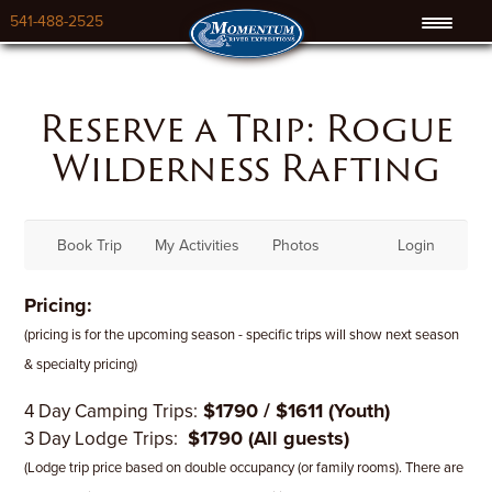
541-488-2525
Reserve a Trip: Rogue
Wilderness Rafting
Book Trip
My Activities
Photos
Login
Pricing:
(pricing is for the upcoming season - specific trips will show next season
& specialty pricing)
$1790 / $1611 (Youth)
4 Day Camping Trips:
$1790 (All guests)
3 Day Lodge Trips:
(Lodge trip price based on double occupancy (or family rooms). There are