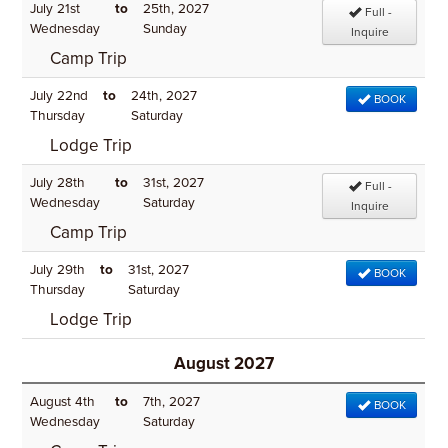
July 21st
to
25th, 2027
Full -
Wednesday
Sunday
Inquire
Camp Trip
July 22nd
to
24th, 2027
BOOK
Thursday
Saturday
Lodge Trip
July 28th
to
31st, 2027
Full -
Wednesday
Saturday
Inquire
Camp Trip
July 29th
to
31st, 2027
BOOK
Thursday
Saturday
Lodge Trip
August 2027
August 4th
to
7th, 2027
BOOK
Wednesday
Saturday