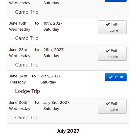
Wednesday
Saturday
Camp Trip
June 16th
to
19th, 2027
Full -
Wednesday
Saturday
Inquire
Camp Trip
June 23rd
to
26th, 2027
Full -
Wednesday
Saturday
Inquire
Camp Trip
June 24th
to
26th, 2027
BOOK
Thursday
Saturday
Lodge Trip
June 30th
to
July 3rd, 2027
Full -
Wednesday
Saturday
Inquire
Camp Trip
July 2027