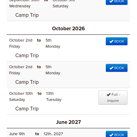
September 30th
to
October 3rd
BOOK
Wednesday
Saturday
Camp Trip
October 2026
October 2nd
to
5th
BOOK
Friday
Monday
Camp Trip
October 2nd
to
5th
BOOK
Friday
Monday
Camp Trip
October 10th
to
13th
Full -
Saturday
Tuesday
Inquire
Camp Trip
June 2027
June 9th
to
12th, 2027
BOOK