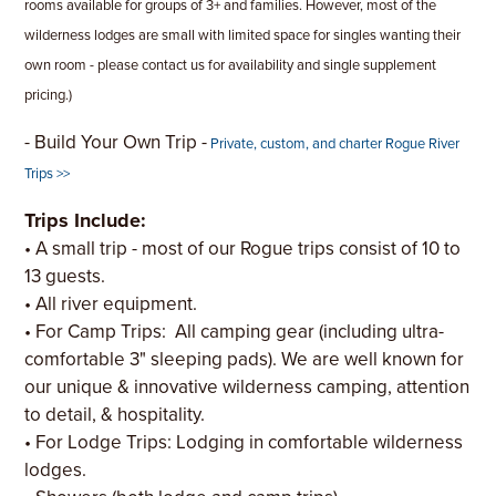
rooms available for groups of 3+ and families. However, most of the
wilderness lodges are small with limited space for singles wanting their
own room - please contact us for availability and single supplement
pricing.)
- Build Your Own Trip -
Private, custom, and charter Rogue River
Trips >>
Trips Include:
• A small trip - most of our Rogue trips consist of 10 to
13 guests.
• All river equipment.
• For Camp Trips: All camping gear (including ultra-
comfortable 3" sleeping pads). We are well known for
our unique & innovative wilderness camping, attention
to detail, & hospitality.
• For Lodge Trips: Lodging in comfortable wilderness
lodges.