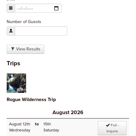
Number of Guests
View Results
Trips
Rogue Wilderness Trip
August 2026
August 12th
to
15th
Full -
Wednesday
Saturday
Inquire