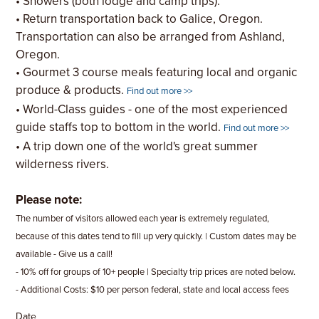
• Showers (both lodge and camp trips).
• Return transportation back to Galice, Oregon.
Transportation can also be arranged from Ashland,
Oregon.
• Gourmet 3 course meals featuring local and organic
produce & products.
Find out more >>
• World-Class guides - one of the most experienced
guide staffs top to bottom in the world.
Find out more >>
• A trip down one of the world's great summer
wilderness rivers.
Please note:
The number of visitors allowed each year is extremely regulated,
because of this dates tend to fill up very quickly. | Custom dates may be
available - Give us a call!
- 10% off for groups of 10+ people | Specialty trip prices are noted below.
- Additional Costs: $10 per person federal, state and local access fees
Date