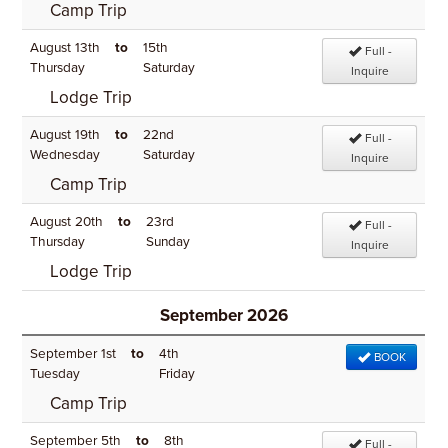
Camp Trip
August 13th
to
15th
Full -
Thursday
Saturday
Inquire
Lodge Trip
August 19th
to
22nd
Full -
Wednesday
Saturday
Inquire
Camp Trip
August 20th
to
23rd
Full -
Thursday
Sunday
Inquire
Lodge Trip
September 2026
September 1st
to
4th
BOOK
Tuesday
Friday
Camp Trip
September 5th
to
8th
Full -